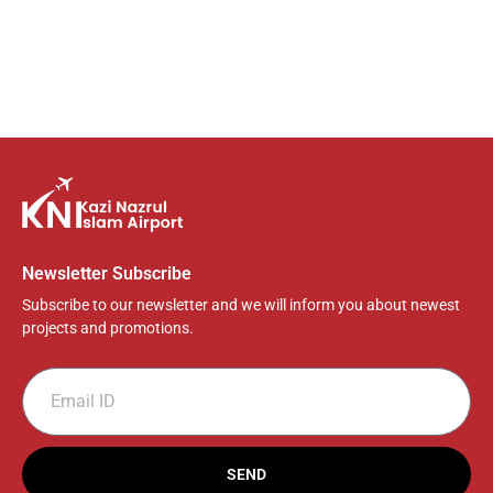
Newsletter Subscribe
Subscribe to our newsletter and we will inform you about newest
projects and promotions.
SEND