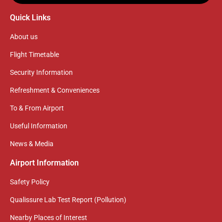
Quick Links
About us
Flight Timetable
Security Information
Refreshment & Conveniences
To & From Airport
Useful Information
News & Media
Airport Information
Safety Policy
Qualissure Lab Test Report (Pollution)
Nearby Places of Interest