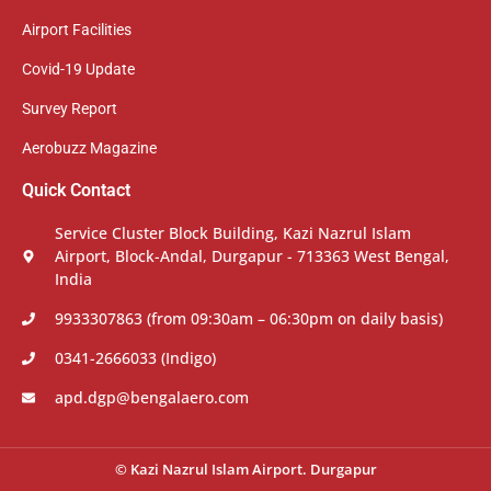
Airport Facilities
Covid-19 Update
Survey Report
Aerobuzz Magazine
Quick Contact
Service Cluster Block Building, Kazi Nazrul Islam
Airport, Block-Andal, Durgapur - 713363 West Bengal,
India
9933307863 (from 09:30am – 06:30pm on daily basis)
0341-2666033 (Indigo)
apd.dgp@bengalaero.com
© Kazi Nazrul Islam Airport. Durgapur