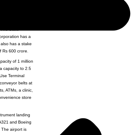
ad & Bokaro in
ropolis, developed
 The State
orporation has a
 also has a stake
f Rs 600 crore.
acity of 1 million
 capacity to 2.5
 Use Terminal
onveyor belts at
s, ATMs, a clinic,
convenience store
strument landing
 A321 and Boeing
The airport is