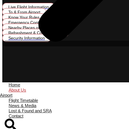
Live Flight Information
To & From Airport
Know Your Rules
Emergency Contacts
Nearby Places of Interest
Refreshment & Conveniences
Security Information
Home
About Us
Airport
Flight Timetable
News & Media
Lost & Found and SRA
Contact