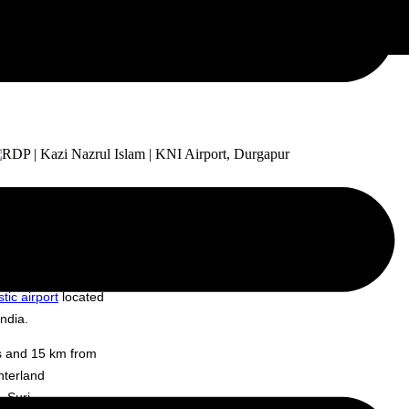
 VEDG), a project
tic airport
located
ndia.
us and 15 km from
nterland
 Suri,