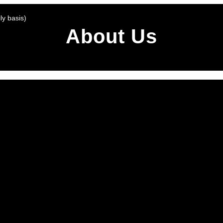
y basis)
About Us