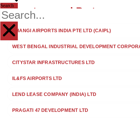
Search
Investors and Partners
CHANGI AIRPORTS INDIA PTE LTD (CAIPL)
WEST BENGAL INDUSTRIAL DEVELOPMENT CORPORAT
CITYSTAR INFRASTRUCTURES LTD
IL&FS AIRPORTS LTD
LEND LEASE COMPANY (INDIA) LTD
PRAGATI 47 DEVELOPMENT LTD