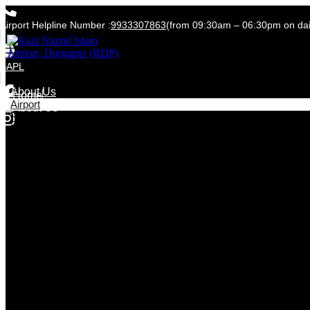
Airport Helpline Number :
9933307863
(from 09:30am – 06:30pm on dail
BAPL
Home
About Us
Home
Airport
About Us
Flight Timetable
News & Media
Lost & Found and SRA
Contact