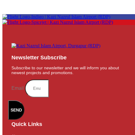
Newsletter Subscribe
Subscribe to our newsletter and we will inform you about
newest projects and promotions.
Email
SEND
Quick Links