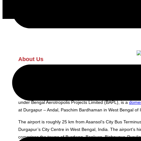
About Us
Kazi Nazrul Islam (RDP)
Kazi Nazrul Islam Airport (RDP), Durgapur (IATA: RDP, ICAO:
under Bengal Aerotropolis Projects Limited (BAPL), is a
domes
at Durgapur – Andal, Paschim Bardhaman in West Bengal of I
The airport is roughly 25 km from Asansol’s City Bus Termin
Durgapur’s City Centre in West Bengal, India. The airport’s hi
comprises the towns of Burdwan, Bankura, Bishnupur, Purulia,