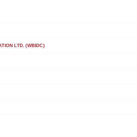
ION LTD. (WBIDC)