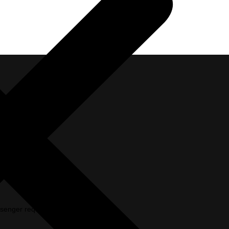
passenger requirements in