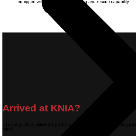
equipped with category 7 firefighting and rescue capability.
Arrived at KNIA?
Use our guide to utilise the plethora of facilities available, keeping 
mind.