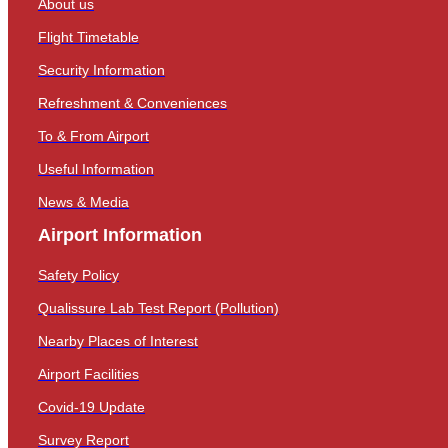
About us
Flight Timetable
Security Information
Refreshment & Conveniences
To & From Airport
Useful Information
News & Media
Airport Information
Safety Policy
Qualissure Lab Test Report (Pollution)
Nearby Places of Interest
Airport Facilities
Covid-19 Update
Survey Report