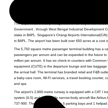
Bolpur/Shantiniketan, Rampurhat in South Bengal and Dhanb
Jharkhand. It is part of the country’s first private sector Aerot
by Bengal Aerotropolis Projects Limited (
BAPL
).
The airport was officially inaugurated on 19 September 2013.
Government , through West Bengal Industrial Development C
stake in BAPL. Singapore’s Changi Airports International(CAI)
in BAPL. The airport has been built over 650 acres at a cost o
The 5,750 square metre passenger terminal building has a cap
passengers per annum and can be expanded in the future to a
million per annum. It has six check-in counters with Common
equipment (CUTE) in the departure lounge and two baggage c
the arrival hall. The terminal has branded retail and F&B outlet
a baby-care room, Wi-Fi services, a travel booking counter, 
and spa.
The airport’s 2,800-metre runway is equipped with a CAT I in
system (ILS) and can handle narrow-body aircraft like Airbus
737-900. The airport apron has 5 parking bays and 1 helipad. 