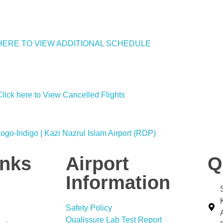
HERE TO VIEW ADDITIONAL SCHEDULE
Click here to View Cancelled Flights
inks
Airport
Q
Information
Safety Policy
Qualissure Lab Test Report