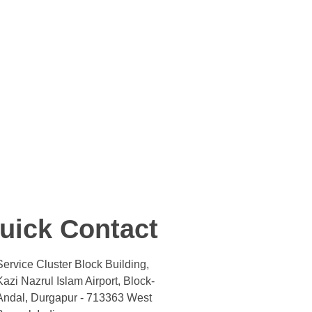
uick Contact
Service Cluster Block Building,
Kazi Nazrul Islam Airport, Block-
Andal, Durgapur - 713363 West