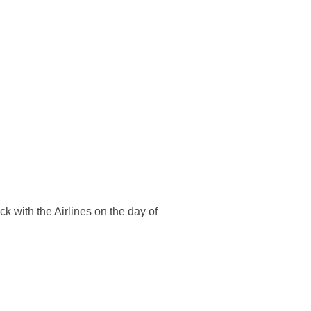
k with the Airlines on the day of