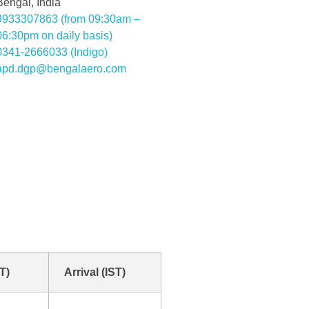
Bengal, India
9933307863 (from 09:30am –
06:30pm on daily basis)
0341-2666033 (Indigo)
apd.dgp@bengalaero.com
T)
Arrival (IST)