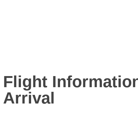
Flight Informatio
Arrival