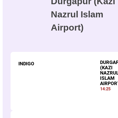
Durgapur (Kazi
Nazrul Islam
Airport)
DURGA
INDIGO
(KAZI
NAZRU
ISLAM
AIRPOR
14:25
FLIGHT NUMBER
509