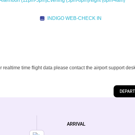
Afternoon
(12pm-5pm)
Evening
(5pm-8pm)
Night
(8pm-4am)
INDIGO WEB-CHECK IN
realtime time flight data please contact the airport support des
DEPAR
ARRIVAL