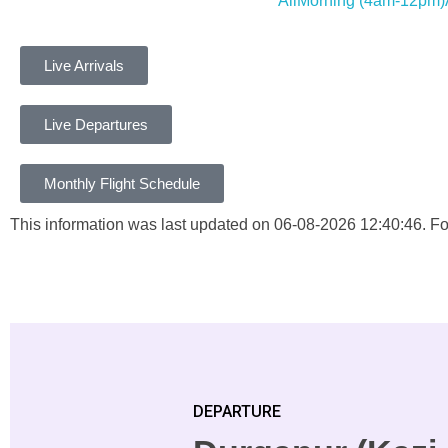
All
Morning
(4am-12pm)
Live Arrivals
Live Departures
Monthly Flight Schedule
This information was last updated on 06-08-2026 12:40:46. For 
DEPARTURE