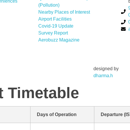
eniences
(Pollution)
Nearby Places of Interest
Airport Facilities
Covid-19 Update
Survey Report
Aerobuzz Magazine
designed by
dharma.h
t Timetable
Days of Operation
Departure (IS