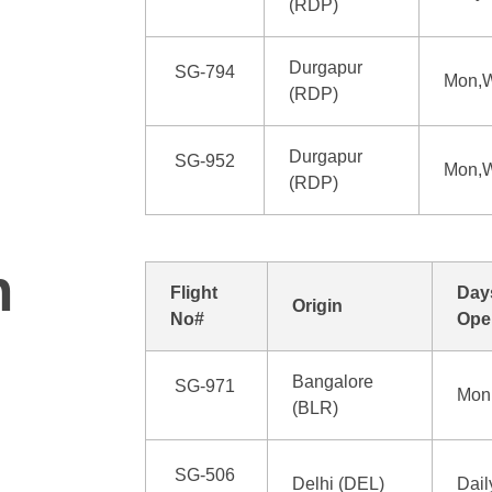
(RDP)
Durgapur
SG-794
Mon,W
(RDP)
Durgapur
SG-952
Mon,W
(RDP)
n
Flight
Day
Origin
No#
Ope
Bangalore
SG-971
Mon,
(BLR)
SG-506
Delhi (DEL)
Dail