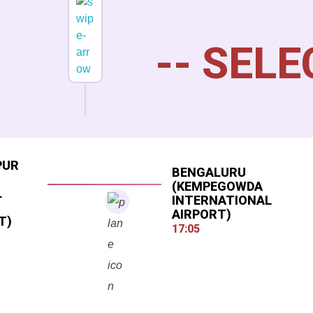
PUR
BENGALURU
(KEMPEGOWDA
L
INTERNATIONAL
AIRPORT)
T)
17:05