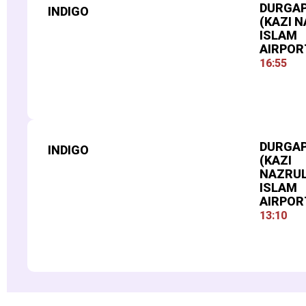
DURGA
INDIGO
(KAZI 
ISLAM
AIRPOR
16:55
FLIGHT NUMBER
982
DURGA
INDIGO
(KAZI
NAZRU
ISLAM
AIRPOR
13:10
FLIGHT NUMBER
919