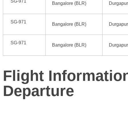
SG-971
Bangalore (BLR)
Durgapur
SG-971
Bangalore (BLR)
Durgapur
SG-971
Bangalore (BLR)
Durgapur
Flight Informatio
Departure