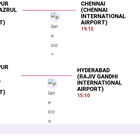
PUR
CHENNAI
NAZRUL
(CHENNAI
INTERNATIONAL
T)
AIRPORT)
19:15
PUR
HYDERABAD
(RAJIV GANDHI
L
INTERNATIONAL
AIRPORT)
T)
15:10