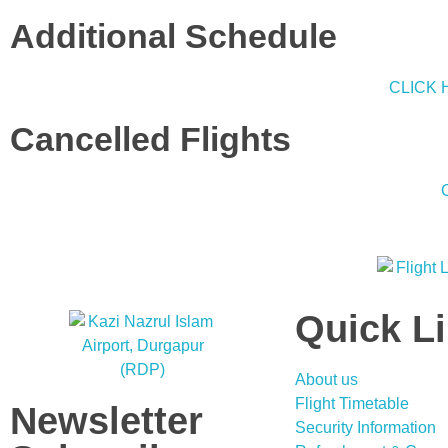
Additional Schedule
CLICK 
Cancelled Flights
Quick L
About us
Flight Timetable
Newsletter
Security Information