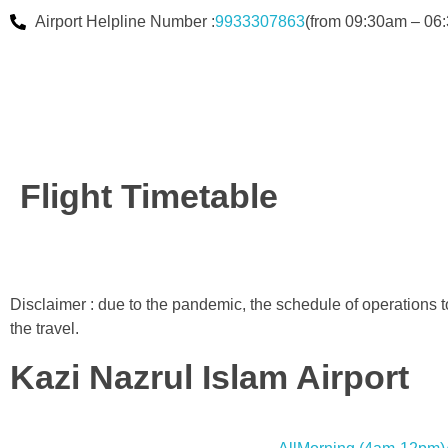
Airport Helpline Number :
9933307863
(from 09:30am – 06:
Flight Timetable
Disclaimer : due to the pandemic, the schedule of operations 
the travel.
Kazi Nazrul Islam Airport