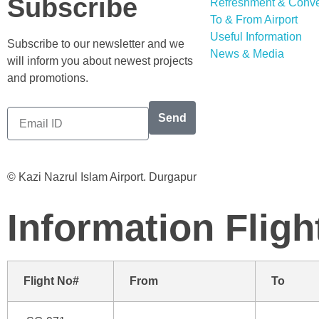
Subscribe
Refreshment & Conv
To & From Airport
Useful Information
Subscribe to our newsletter and we
News & Media
will inform you about newest projects
and promotions.
Send
© Kazi Nazrul Islam Airport. Durgapur
Information
Fligh
Flight No#
From
To