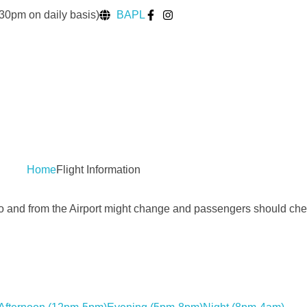
30pm on daily basis)
BAPL
Home
Flight Information
to and from the Airport might change and passengers should chec