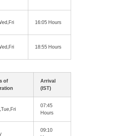
ed,Fri
16:05 Hours
ed,Fri
18:55 Hours
s of
Arrival
ration
(IST)
07:45
Tue,Fri
Hours
09:10
y