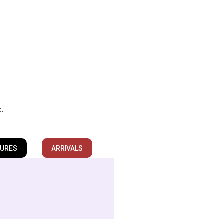
k.
TURES
ARRIVALS