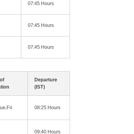
07:45 Hours
07:45 Hours
07:45 Hours
of
Departure
tion
(IST)
ue,Fri
08:25 Hours
09:40 Hours