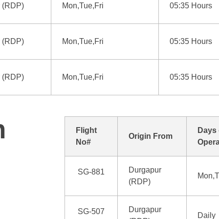
 (RDP)
Mon,Tue,Fri
05:35 Hours
 (RDP)
Mon,Tue,Fri
05:35 Hours
 (RDP)
Mon,Tue,Fri
05:35 Hours
n
Flight
Days 
Origin From
No#
Opera
Durgapur
SG-881
Mon,T
(RDP)
Durgapur
SG-507
Daily