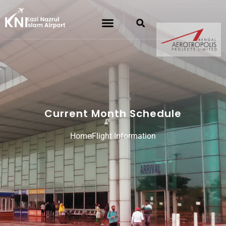
Current Month Schedule
Home
Flight Information