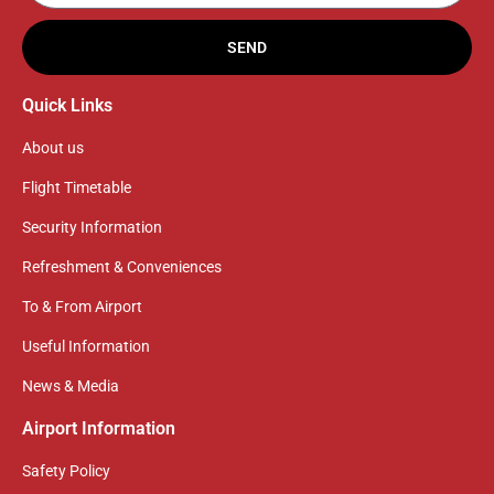
SEND
Quick Links
About us
Flight Timetable
Security Information
Refreshment & Conveniences
To & From Airport
Useful Information
News & Media
Airport Information
Safety Policy