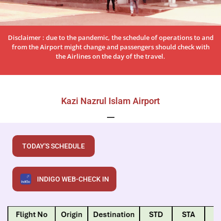
Disclaimer : due to the pandemic, the schedule of operations to and
from the Airport might change and passengers should check with
the Airlines on the day of the travel.
Kazi Nazrul Islam Airport
TODAY'S SCHEDULE
INDIGO WEB-CHECK IN