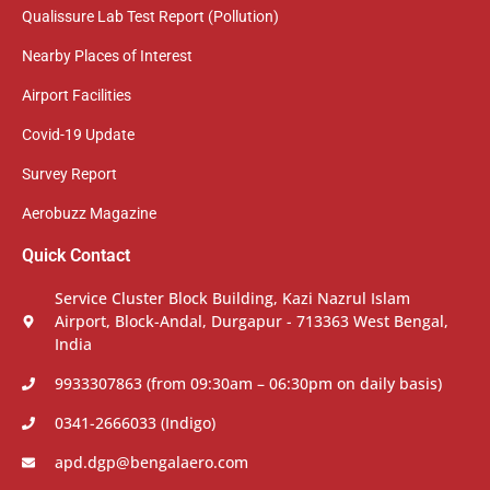
Qualissure Lab Test Report (Pollution)
Nearby Places of Interest
Airport Facilities
Covid-19 Update
Survey Report
Aerobuzz Magazine
Quick Contact
Service Cluster Block Building, Kazi Nazrul Islam
Airport, Block-Andal, Durgapur - 713363 West Bengal,
India
9933307863 (from 09:30am – 06:30pm on daily basis)
0341-2666033 (Indigo)
apd.dgp@bengalaero.com