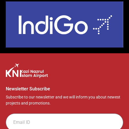
Newsletter Subscribe
Subscribe to our newsletter and we will inform you about newest
projects and promotions.