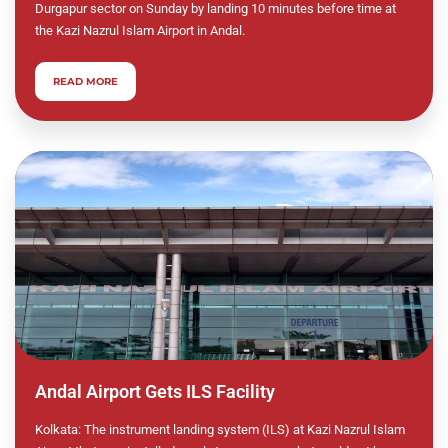
Durgapur sector on Sunday by landing 10 minutes before time at
the Kazi Nazrul Islam Airport in Andal.
READ MORE
Andal Airport Gets ILS Facility
Kolkata: The instrument landing system (ILS) at Kazi Nazrul Islam