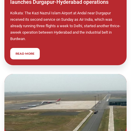
launches Durgapur-Hyderabad operations
Kolkata: The Kazi Nazrul Islam Airport at Andal near Durgapur
received its second service on Sunday as Air India, which was
already running three flights a week to Delhi, started another thrice-
aweek operation between Hyderabad and the industrial belt in
Burdwan.
READ MORE