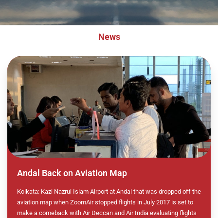
News
Andal Back on Aviation Map
Kolkata: Kazi Nazrul Islam Airport at Andal that was dropped off the
aviation map when ZoomAir stopped flights in July 2017 is set to
make a comeback with Air Deccan and Air India evaluating flights