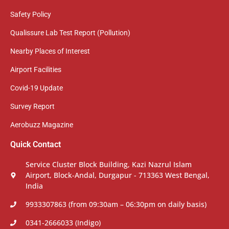
Safety Policy
Qualissure Lab Test Report (Pollution)
Nearby Places of Interest
Airport Facilities
Covid-19 Update
Survey Report
Aerobuzz Magazine
Quick Contact
Service Cluster Block Building, Kazi Nazrul Islam
Airport, Block-Andal, Durgapur - 713363 West Bengal,
India
9933307863 (from 09:30am – 06:30pm on daily basis)
0341-2666033 (Indigo)