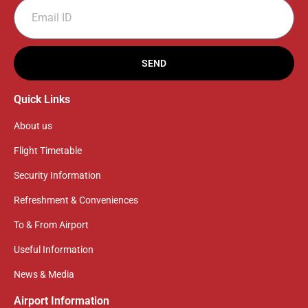
SEND
Quick Links
About us
Flight Timetable
Security Information
Refreshment & Conveniences
To & From Airport
Useful Information
News & Media
Airport Information