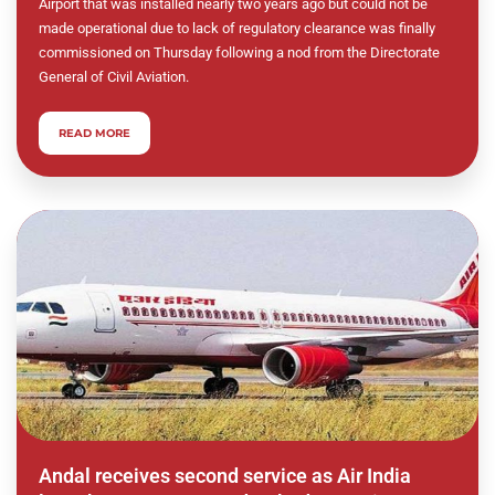
Airport that was installed nearly two years ago but could not be
made operational due to lack of regulatory clearance was finally
commissioned on Thursday following a nod from the Directorate
General of Civil Aviation.
READ MORE
Andal receives second service as Air India