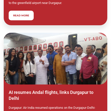
to the greenfield airport near Durgapur.
READ MORE
AI resumes Andal flights, links Durgapur to
Delhi
Durgapur: Air India resumed operations on the Durgapur-Delhi-