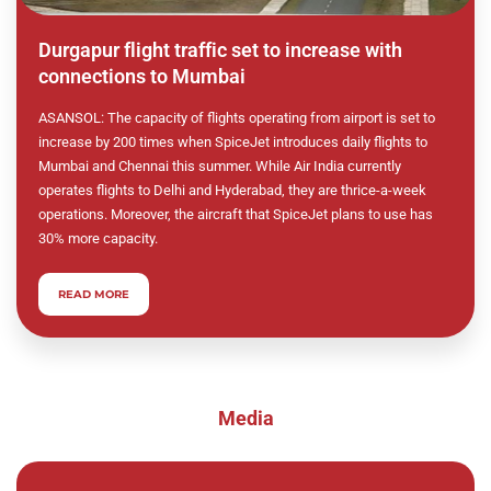
Durgapur flight traffic set to increase with
connections to Mumbai
ASANSOL: The capacity of flights operating from airport is set to
increase by 200 times when SpiceJet introduces daily flights to
Mumbai and Chennai this summer. While Air India currently
operates flights to Delhi and Hyderabad, they are thrice-a-week
operations. Moreover, the aircraft that SpiceJet plans to use has
30% more capacity.
READ MORE
Media