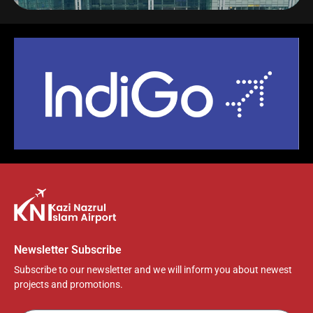
y
l
u
e
n
a
t
t
t
y
e
t
e
i
r
n
f
g
u
s
l
l
s
c
r
e
e
Newsletter Subscribe
n
Subscribe to our newsletter and we will inform you about newest
projects and promotions.