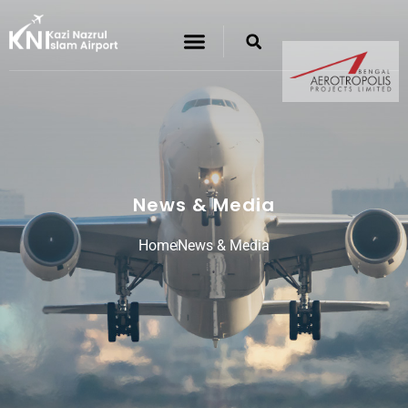
News & Media
Home
News & Media