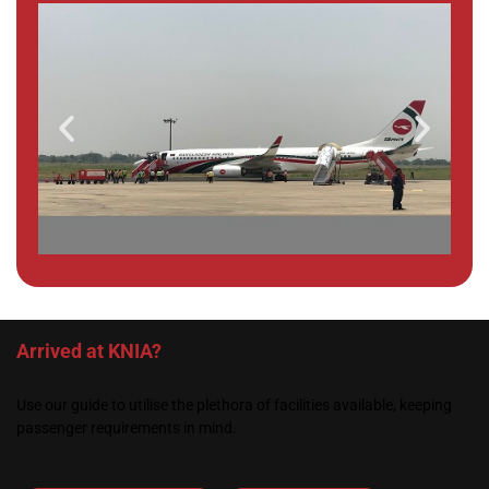
Arrived at KNIA?
Use our guide to utilise the plethora of facilities available, keeping
passenger requirements in mind.