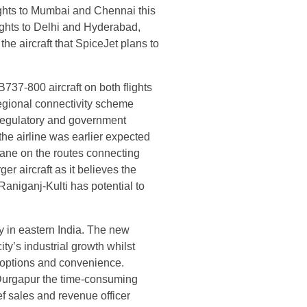
ights to Mumbai and Chennai this
lights to Delhi and Hyderabad,
he aircraft that SpiceJet plans to
737-800 aircraft on both flights
egional connectivity scheme
(regulatory and government
he airline was earlier expected
ane on the routes connecting
er aircraft as it believes the
Raniganj-Kulti has potential to
ty in eastern India. The new
ity’s industrial growth whilst
 options and convenience.
m Durgapur the time-consuming
ef sales and revenue officer