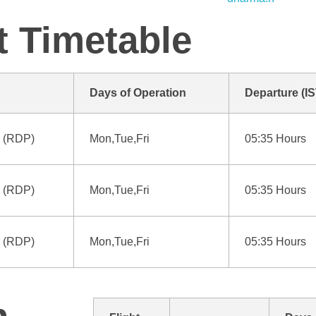
t Timetable
Days of Operation
Departure (IS
 (RDP)
Mon,Tue,Fri
05:35 Hours
 (RDP)
Mon,Tue,Fri
05:35 Hours
 (RDP)
Mon,Tue,Fri
05:35 Hours