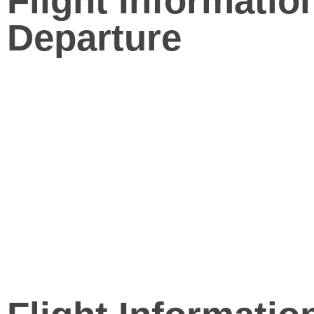
Flight Informatio
Departure