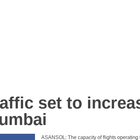
affic set to increa
Mumbai
ASANSOL: The capacity of flights operating fr