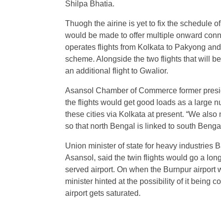
Shilpa Bhatia.
Thuogh the airine is yet to fix the schedule of t
would be made to offer multiple onward connec
operates flights from Kolkata to Pakyong an
scheme. Alongside the two flights that will be
an additional flight to Gwalior.
Asansol Chamber of Commerce former presi
the flights would get good loads as a large n
these cities via Kolkata at present. “We also
so that north Bengal is linked to south Benga
Union minister of state for heavy industries
Asansol, said the twin flights would go a lon
served airport. On when the Burnpur airport
minister hinted at the possibility of it bein
airport gets saturated.