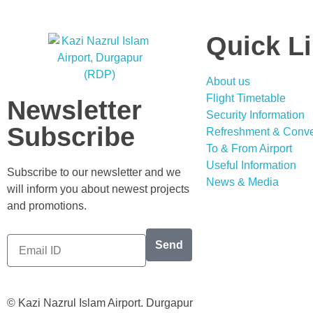
Quick L
About us
Flight Timetable
Newsletter
Security Information
Subscribe
Refreshment & Conv
To & From Airport
Useful Information
Subscribe to our newsletter and we
News & Media
will inform you about newest projects
and promotions.
Send
© Kazi Nazrul Islam Airport. Durgapur