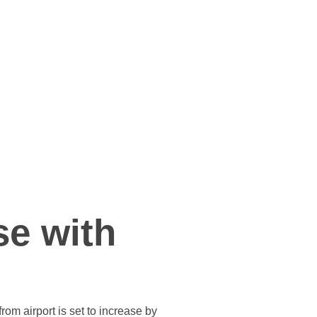
se with
om airport is set to increase by