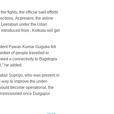
he fights, the official said efforts
tions. At present, the airline
d Leelabari under the Udan
 introduced from , Kolkata will get
dent Pawan Kumar Gugutia felt
umber of people travelled to
 need a connectivity to Bagdogra
l,” he added.
 Babul Supriyo, who was present in
g way to improve the under-
 would become operational, the
g commissioned once Durgapur