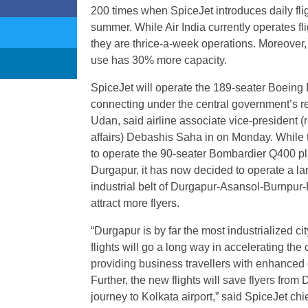
200 times when SpiceJet introduces daily fl
summer. While Air India currently operates f
they are thrice-a-week operations. Moreover, t
use has 30% more capacity.
SpiceJet will operate the 189-seater Boeing B
connecting under the central government’s r
Udan, said airline associate vice-president 
affairs) Debashis Saha in on Monday. While t
to operate the 90-seater Bombardier Q400 pl
Durgapur, it has now decided to operate a larg
industrial belt of Durgapur-Asansol-Burnpur-
attract more flyers.
“Durgapur is by far the most industrialized ci
flights will go a long way in accelerating the c
providing business travellers with enhanced
Further, the new flights will save flyers fro
journey to Kolkata airport,” said SpiceJet chi