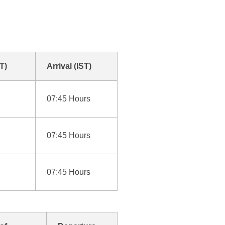
T)
Arrival (IST)
07:45 Hours
07:45 Hours
07:45 Hours