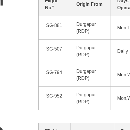
n
Flight
Days 
Origin From
No#
Opera
Durgapur
SG-881
Mon,T
(RDP)
Durgapur
SG-507
Daily
(RDP)
Durgapur
SG-794
Mon,W
(RDP)
Durgapur
SG-952
Mon,W
(RDP)