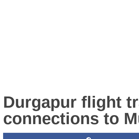
Durgapur flight tr
connections to 