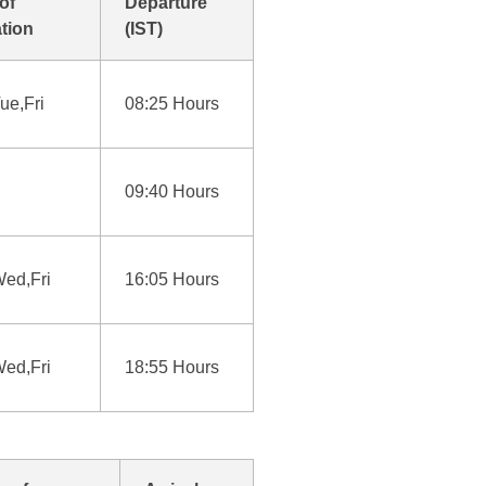
of
Departure
tion
(IST)
ue,Fri
08:25 Hours
09:40 Hours
ed,Fri
16:05 Hours
ed,Fri
18:55 Hours