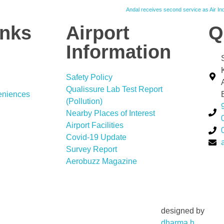
Andal receives second service as Air I
inks
Airport
Q
Information
Safety Policy
Qualissure Lab Test Report
eniences
(Pollution)
Nearby Places of Interest
Airport Facilities
Covid-19 Update
Survey Report
Aerobuzz Magazine
designed by
dharma.h