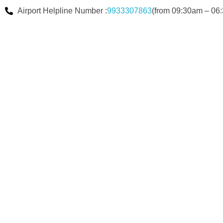
Airport Helpline Number :
9933307863
(from 09:30am – 06: