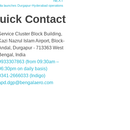
NEXT
ndia launches Durgapur-Hyderabad operations
uick Contact
Service Cluster Block Building,
Kazi Nazrul Islam Airport, Block-
Andal, Durgapur - 713363 West
Bengal, India
9933307863 (from 09:30am –
06:30pm on daily basis)
0341-2666033 (Indigo)
apd.dgp@bengalaero.com