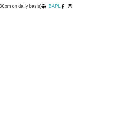
30pm on daily basis)
BAPL