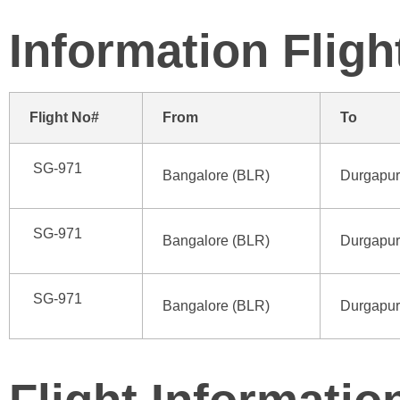
Information
Fligh
Flight No#
From
To
SG-971
Bangalore (BLR)
Durgapur
SG-971
Bangalore (BLR)
Durgapur
SG-971
Bangalore (BLR)
Durgapur