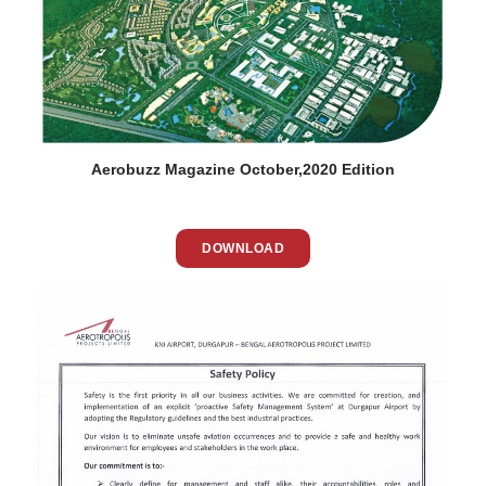
Aerobuzz Magazine October,2020 Edition
DOWNLOAD