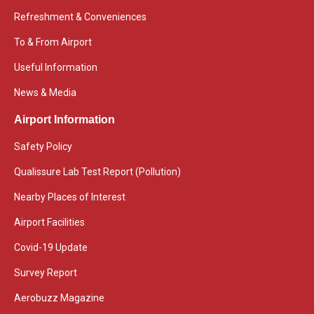
Refreshment & Conveniences
To & From Airport
Useful Information
News & Media
Airport Information
Safety Policy
Qualissure Lab Test Report (Pollution)
Nearby Places of Interest
Airport Facilities
Covid-19 Update
Survey Report
Aerobuzz Magazine