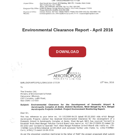
Environmental Clearance Report - April 2016
DOWNLOAD