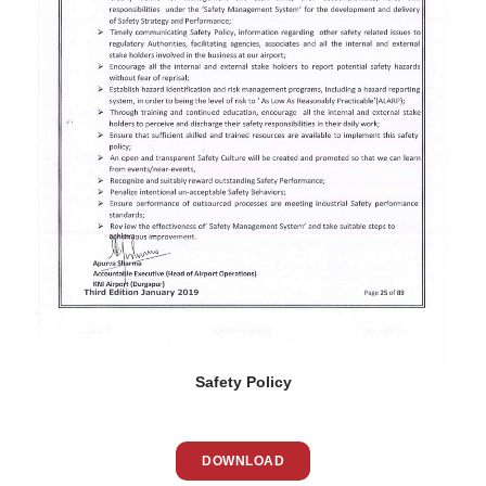
Safety Policy
DOWNLOAD