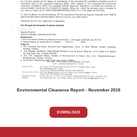
Environmental Clearance Report - November 2016
DOWNLOAD