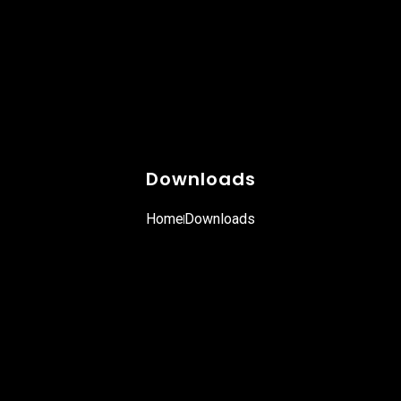
Downloads
Home
Downloads