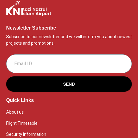
Newsletter Subscribe
Subscribe to our newsletter and we will inform you about newest
projects and promotions.
SEND
Quick Links
About us
Flight Timetable
Security Information